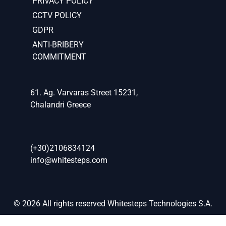
PRIVACY POLICY
CCTV POLICY
GDPR
ANTI-BRIBERY
COMMITMENT
61. Ag. Varvaras Street 15231,
Chalandri Greece
(+30)2106834124
info@whitesteps.com
© 2026 All rights reserved Whitesteps Technologies S.A.