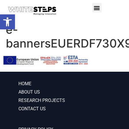
PRODUCTS & SERVICES
RESEARCH PROJECTS
Open toolbar
e-
bannersEUERDF730X
HOME
ABOUT US
RESEARCH PROJECTS
CONTACT US