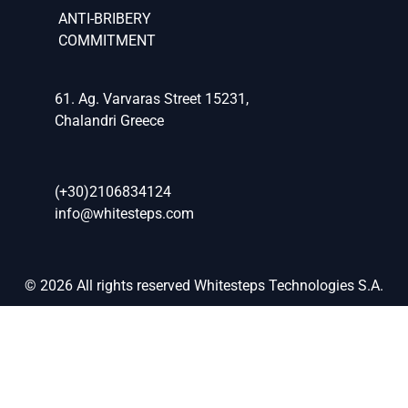
ANTI-BRIBERY
COMMITMENT
61. Ag. Varvaras Street 15231,
Chalandri Greece
(+30)2106834124
info@whitesteps.com
© 2026 All rights reserved Whitesteps Technologies S.A.