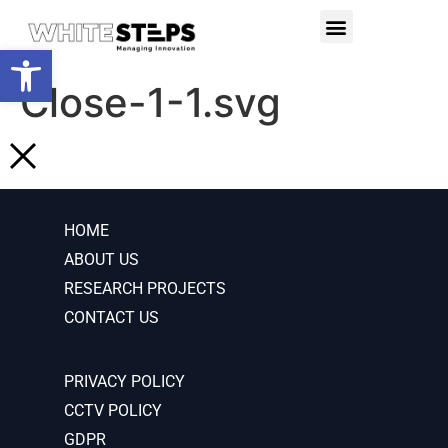
PRODUCTS & SERVICES
RESEARCH PROJECTS
Open toolbar
Close-1-1.svg
HOME
ABOUT US
RESEARCH PROJECTS
CONTACT US
PRIVACY POLICY
CCTV POLICY
GDPR