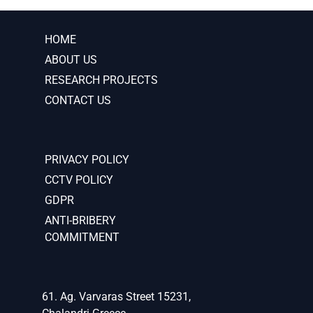
HOME
ABOUT US
RESEARCH PROJECTS
CONTACT US
PRIVACY POLICY
CCTV POLICY
GDPR
ANTI-BRIBERY
COMMITMENT
61. Ag. Varvaras Street 15231,