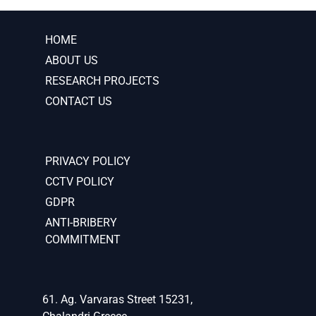
HOME
ABOUT US
RESEARCH PROJECTS
CONTACT US
PRIVACY POLICY
CCTV POLICY
GDPR
ANTI-BRIBERY
COMMITMENT
61. Ag. Varvaras Street 15231,