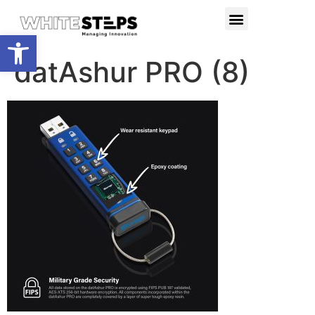
PRODUCTS & SERVICES
RESEARCH PROJECTS
Open toolbar
datAshur PRO (8)