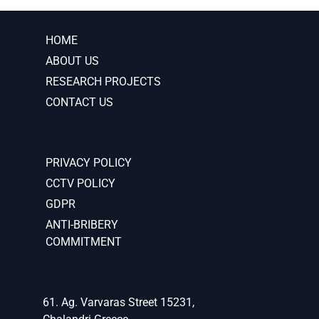
HOME
ABOUT US
RESEARCH PROJECTS
CONTACT US
PRIVACY POLICY
CCTV POLICY
GDPR
ANTI-BRIBERY
COMMITMENT
61. Ag. Varvaras Street 15231,