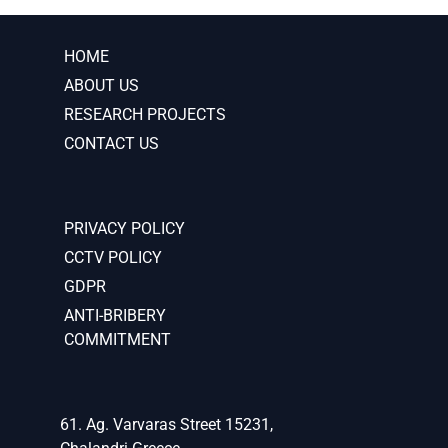
HOME
ABOUT US
RESEARCH PROJECTS
CONTACT US
PRIVACY POLICY
CCTV POLICY
GDPR
ANTI-BRIBERY
COMMITMENT
61. Ag. Varvaras Street 15231,