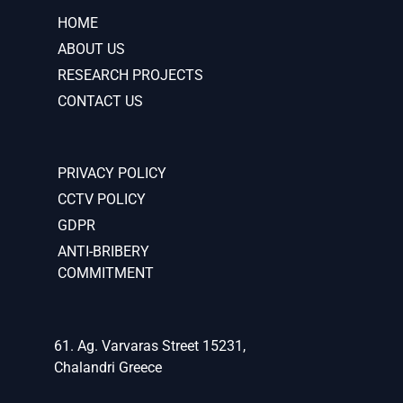
HOME
ABOUT US
RESEARCH PROJECTS
CONTACT US
PRIVACY POLICY
CCTV POLICY
GDPR
ANTI-BRIBERY
COMMITMENT
61. Ag. Varvaras Street 15231,
Chalandri Greece