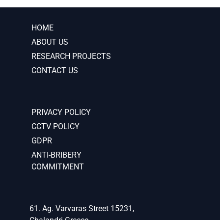
HOME
ABOUT US
RESEARCH PROJECTS
CONTACT US
PRIVACY POLICY
CCTV POLICY
GDPR
ANTI-BRIBERY
COMMITMENT
61. Ag. Varvaras Street 15231,