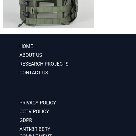
HOME
ABOUT US
RESEARCH PROJECTS
CONTACT US
PRIVACY POLICY
CCTV POLICY
GDPR
ANTI-BRIBERY