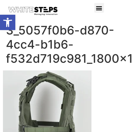
PRODUCTS & SERVICES
RESEARCH PROJECTS
Open toolbar
3_5057f0b6-d870-
4cc4-b1b6-
f532d719c981_1800x