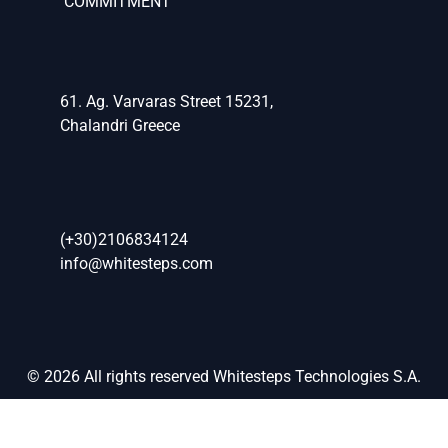
COMMITMENT
61. Ag. Varvaras Street 15231,
Chalandri Greece
(+30)2106834124
info@whitesteps.com
© 2026 All rights reserved Whitesteps Technologies S.A.