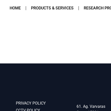
HOME
PRODUCTS & SERVICES
RESEARCH PR
PRIVACY POLICY
61. Ag. Varvaras
CCTV POLICY