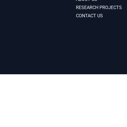
RESEARCH PROJECTS
CONTACT US