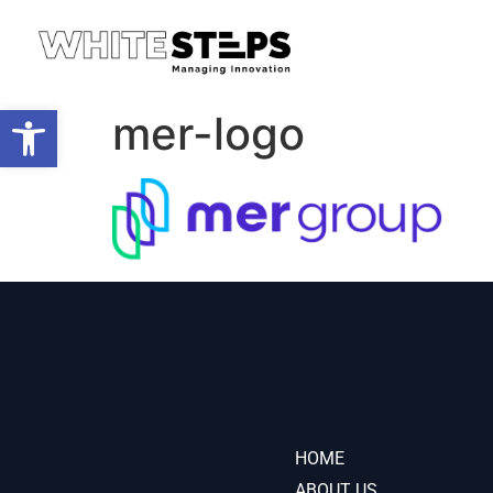
Open toolbar
mer-logo
HOME
ABOUT US