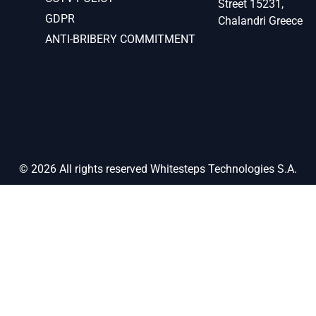
Street 15231,
GDPR
Chalandri Greece
ANTI-BRIBERY COMMITMENT
© 2026 All rights reserved Whitesteps Technologies S.A.