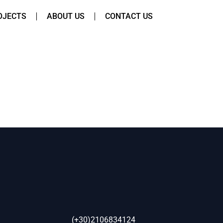
OJECTS
ABOUT US
CONTACT US
(+30)2106834124