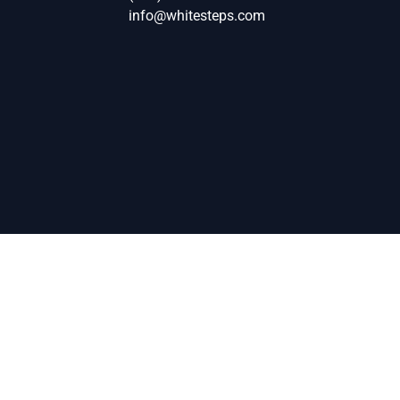
info@whitesteps.com