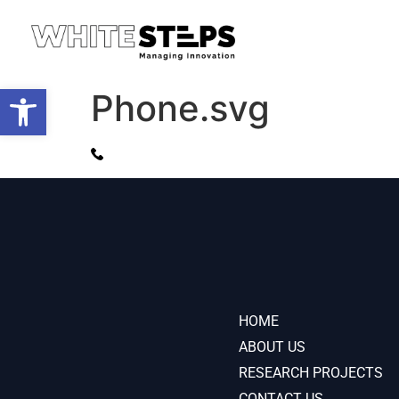
Open toolbar
Phone.svg
HOME
ABOUT US
RESEARCH PROJECTS
CONTACT US