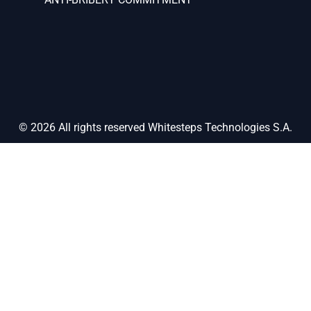
© 2026 All rights reserved Whitesteps Technologies S.A.