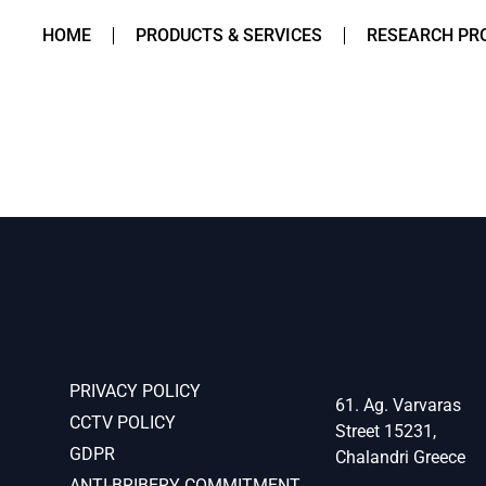
HOME
PRODUCTS & SERVICES
RESEARCH PR
PRIVACY POLICY
61. Ag. Varvaras
CCTV POLICY
Street 15231,
GDPR
Chalandri Greece
ANTI-BRIBERY COMMITMENT