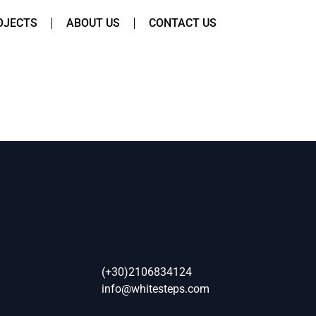
OJECTS
ABOUT US
CONTACT US
(+30)2106834124
info@whitesteps.com