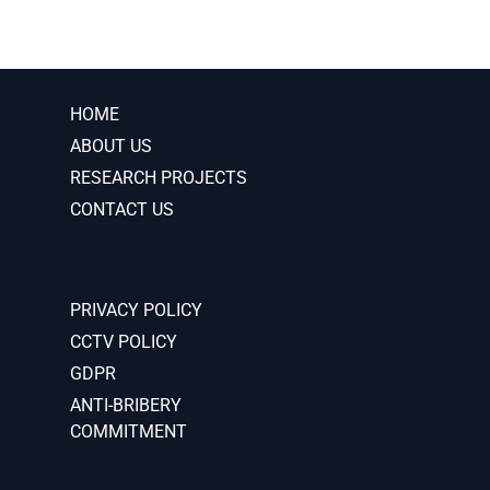
HOME
ABOUT US
RESEARCH PROJECTS
CONTACT US
PRIVACY POLICY
CCTV POLICY
GDPR
ANTI-BRIBERY
COMMITMENT