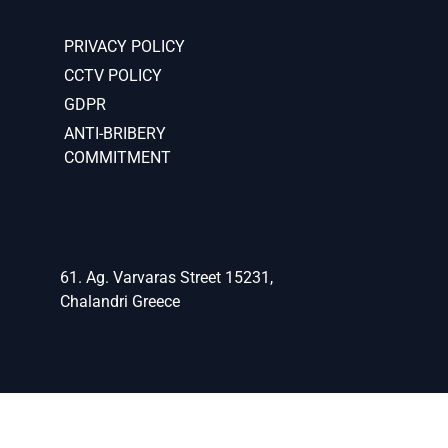
PRIVACY POLICY
CCTV POLICY
GDPR
ANTI-BRIBERY
COMMITMENT
61. Ag. Varvaras Street 15231,
Chalandri Greece
(+30)2106834124