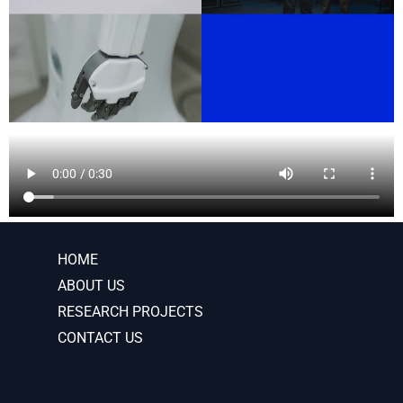
HOME
ABOUT US
RESEARCH PROJECTS
CONTACT US