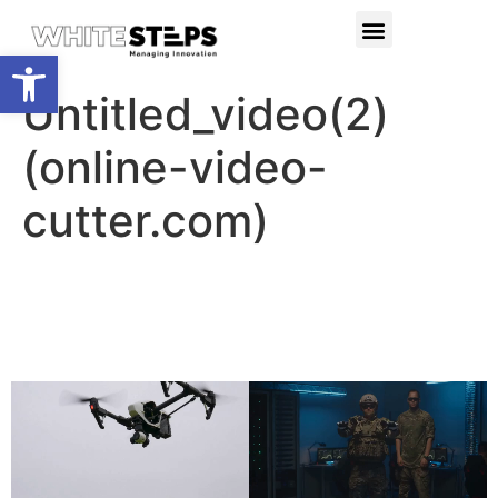
PRODUCTS & SERVICES
RESEARCH PROJECTS
Open toolbar
Untitled_video(2)
(online-video-
cutter.com)