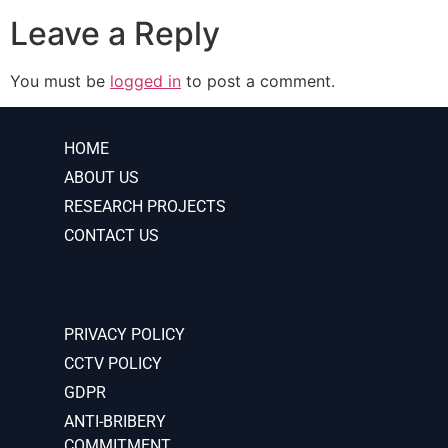
Leave a Reply
You must be
logged in
to post a comment.
HOME
ABOUT US
RESEARCH PROJECTS
CONTACT US
PRIVACY POLICY
CCTV POLICY
GDPR
ANTI-BRIBERY
COMMITMENT