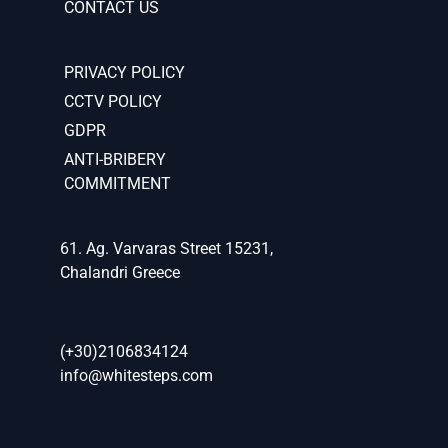
CONTACT US
PRIVACY POLICY
CCTV POLICY
GDPR
ANTI-BRIBERY
COMMITMENT
61. Ag. Varvaras Street 15231,
Chalandri Greece
(+30)2106834124
info@whitesteps.com