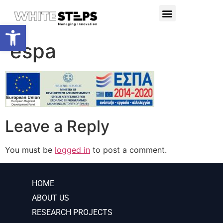
PRODUCTS & SERVICES
RESEARCH PROJECTS
Open toolbar
espa
Leave a Reply
You must be
logged in
to post a comment.
HOME
ABOUT US
RESEARCH PROJECTS