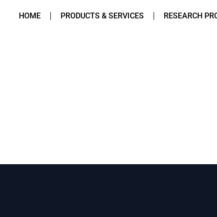
HOME
PRODUCTS & SERVICES
RESEARCH PR