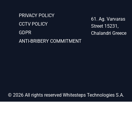
PRIVACY POLICY
61. Ag. Varvaras
CCTV POLICY
Street 15231,
GDPR
Chalandri Greece
ANTI-BRIBERY COMMITMENT
© 2026 All rights reserved Whitesteps Technologies S.A.