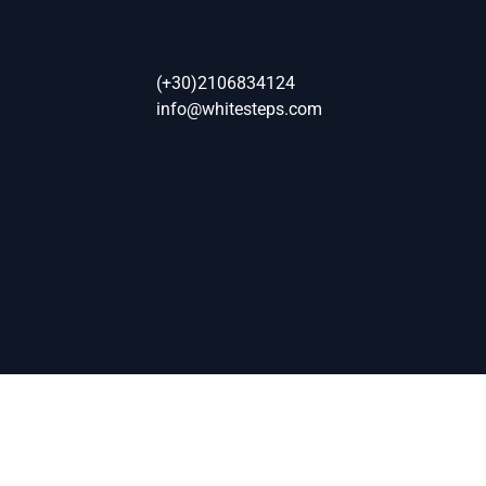
(+30)2106834124
info@whitesteps.com