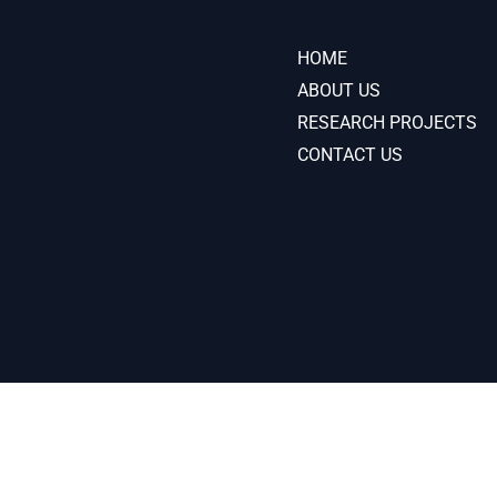
HOME
ABOUT US
RESEARCH PROJECTS
CONTACT US