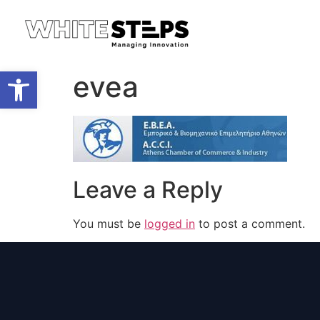
Open toolbar
evea
Leave a Reply
You must be
logged in
to post a comment.