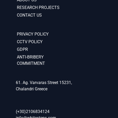
RESEARCH PROJECTS
CONTACT US
PRIVACY POLICY
CCTV POLICY
GDPR
ANTI-BRIBERY
COMMITMENT
61. Ag. Varvaras Street 15231,
Chalandri Greece
(+30)2106834124
info@whitesteps.com