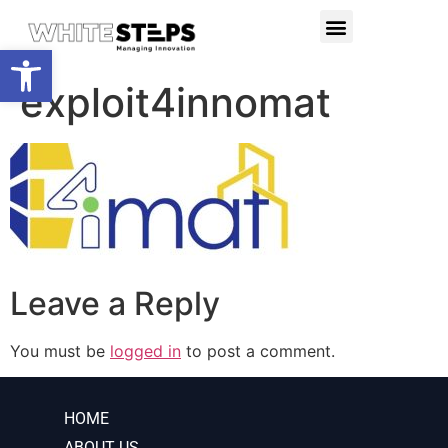
PRODUCTS & SERVICES
RESEARCH PROJECTS
Open toolbar
exploit4innomat
Leave a Reply
You must be
logged in
to post a comment.
HOME
ABOUT US